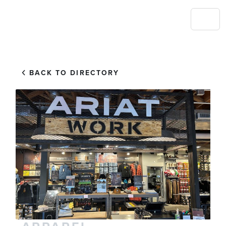
BACK TO DIRECTORY