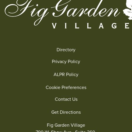
Directory
Privacy Policy
ALPR Policy
Cookie Preferences
Contact Us
Get Directions
Fig Garden Village