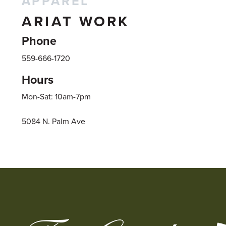
APPAREL
ARIAT WORK
Phone
559-666-1720
Hours
Mon-Sat: 10am-7pm
5084 N. Palm Ave