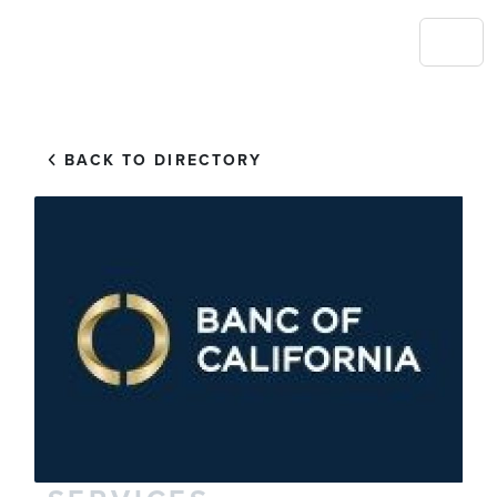
BACK TO DIRECTORY