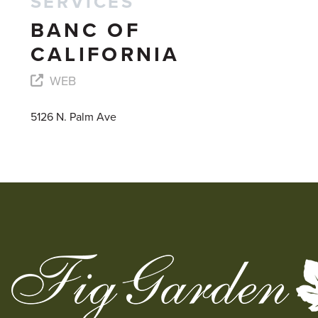
SERVICES
BANC OF
CALIFORNIA
WEB
5126 N. Palm Ave