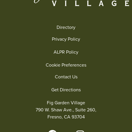
Directory
Privacy Policy
ALPR Policy
Cookie Preferences
Contact Us
Get Directions
Fig Garden Village
790 W. Shaw Ave., Suite 260,
Fresno, CA 93704