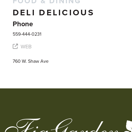
FOOD & DINING
DELI DELICIOUS
Phone
559-444-0231
WEB
760 W. Shaw Ave