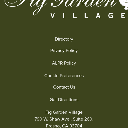
Directory
Privacy Policy
ALPR Policy
Cookie Preferences
Contact Us
Get Directions
Fig Garden Village
790 W. Shaw Ave., Suite 260,
Fresno, CA 93704