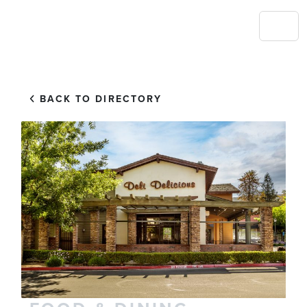
BACK TO DIRECTORY