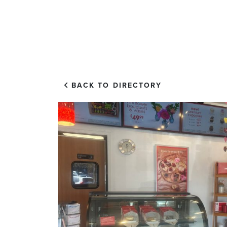
EXPLORE
VISIT US
BACK TO DIRECTORY