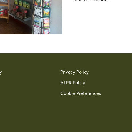
ry
Privacy Policy
ALPR Policy
Cookie Preferences