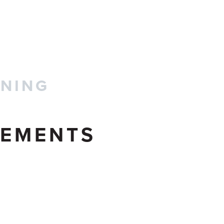
CONTACT US
INING
EMENTS