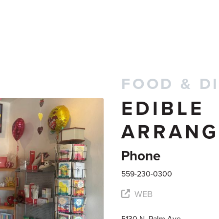
FOOD & D
EDIBLE
ARRANG
Phone
559-230-0300
WEB
5130 N. Palm Ave