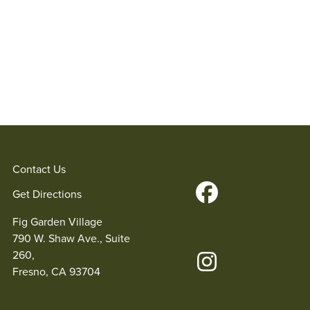
Contact Us
Get Directions
Fig Garden Village
790 W. Shaw Ave., Suite
260,
Fresno, CA 93704