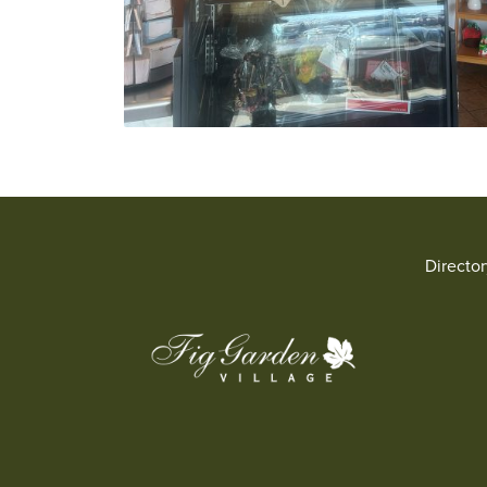
Directo