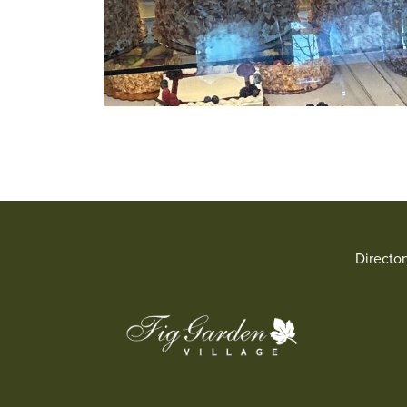
Directo