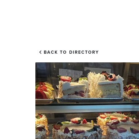
EXPLORE
VISIT US
BACK TO DIRECTORY