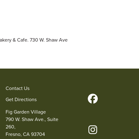
Bakery & Cafe. 730 W. Shaw Ave
Contact Us
Get Directions
Fig Garden Village
790 W. Shaw Ave., Suite
260,
Fresno, CA 93704