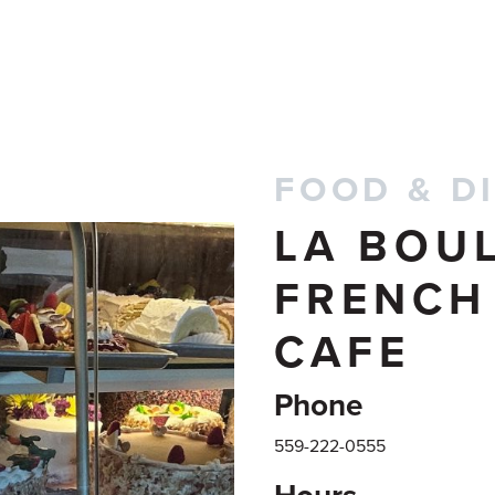
FOOD & D
LA BOU
FRENCH
CAFE
Phone
559-222-0555