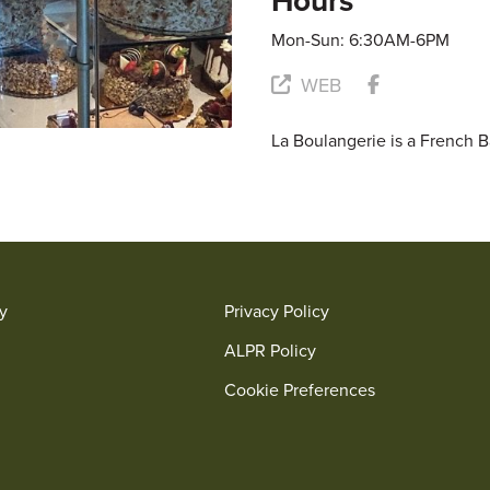
Hours
Mon-Sun: 6:30AM-6PM
WEB
La Boulangerie is a French 
ry
Privacy Policy
ALPR Policy
Cookie Preferences