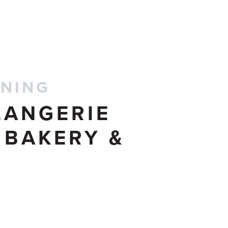
CONTACT US
INING
LANGERIE
 BAKERY &