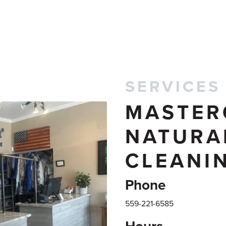
SERVICES
MASTER
NATURA
CLEANI
Phone
559-221-6585