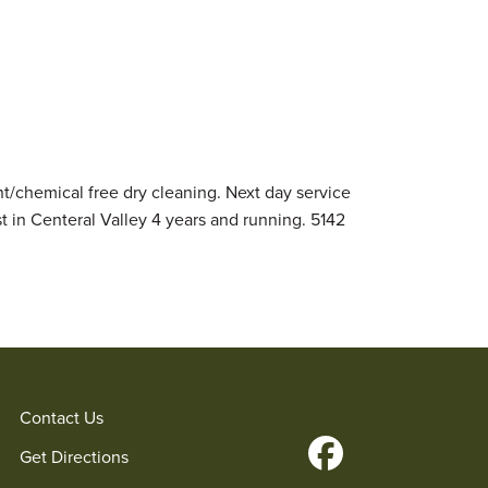
nt/chemical free dry cleaning. Next day service
st in Centeral Valley 4 years and running. 5142
Contact Us
Get Directions