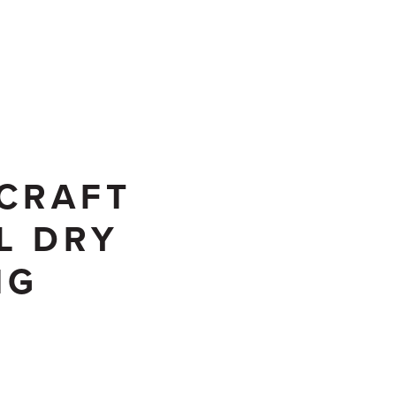
CONTACT US
CRAFT
L DRY
NG