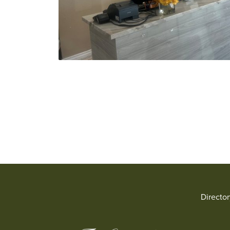
Directo