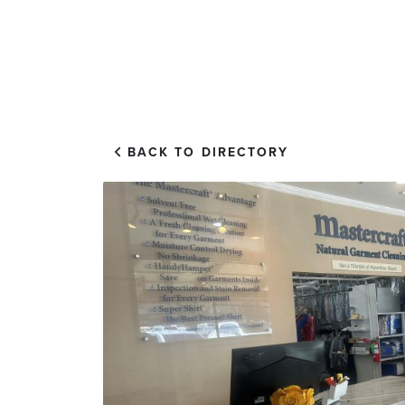
EXPLORE
VISIT US
BACK TO DIRECTORY