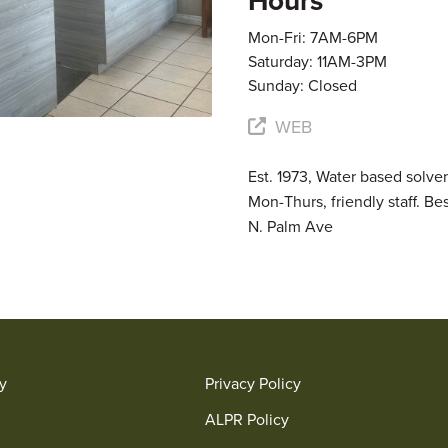
Hours
Mon-Fri: 7AM-6PM
Saturday: 11AM-3PM
Sunday: Closed
WEB
Est. 1973, Water based solve
Mon-Thurs, friendly staff. Be
N. Palm Ave
ry
Privacy Policy
ALPR Policy