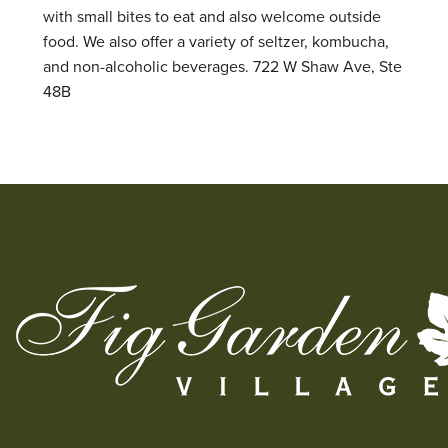
with small bites to eat and also welcome outside
food. We also offer a variety of seltzer, kombucha,
and non-alcoholic beverages. 722 W Shaw Ave, Ste
48B