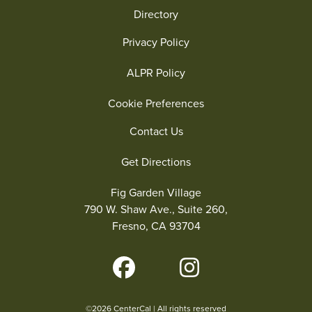
Directory
Privacy Policy
ALPR Policy
Cookie Preferences
Contact Us
Get Directions
Fig Garden Village
790 W. Shaw Ave., Suite 260,
Fresno, CA 93704
©2026 CenterCal | All rights reserved