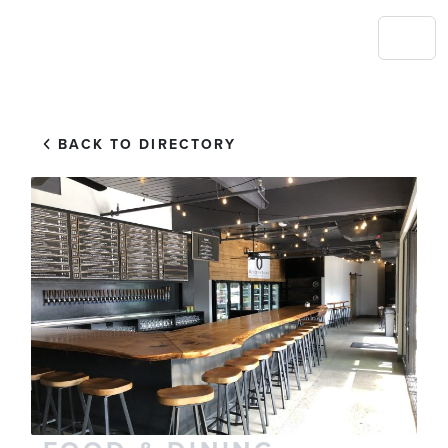
BACK TO DIRECTORY