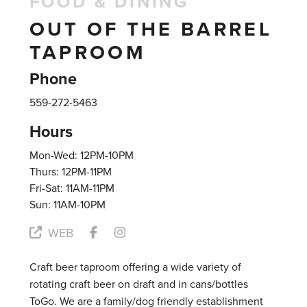
FOOD & DINING
OUT OF THE BARREL
TAPROOM
Phone
559-272-5463
Hours
Mon-Wed: 12PM-10PM
Thurs: 12PM-11PM
Fri-Sat: 11AM-11PM
Sun: 11AM-10PM
WEB
Craft beer taproom offering a wide variety of
rotating craft beer on draft and in cans/bottles
ToGo. We are a family/dog friendly establishment