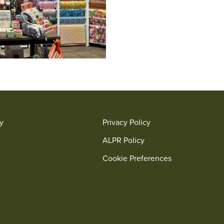
ry
Privacy Policy
ALPR Policy
Cookie Preferences