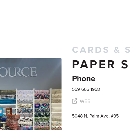
CARDS & 
PAPER 
Phone
559-666-1958
WEB
5048 N. Palm Ave, #35