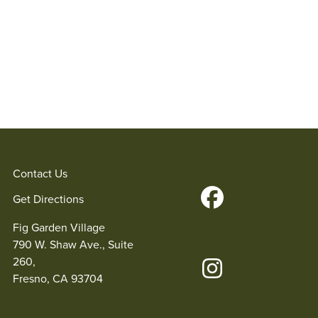
Contact Us
Get Directions
Fig Garden Village
790 W. Shaw Ave., Suite
260,
Fresno, CA 93704