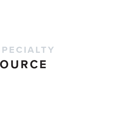
CONTACT US
SPECIALTY
SOURCE