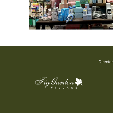
Directo