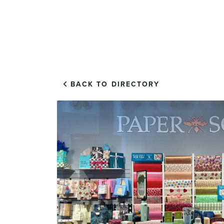
EXPLORE
VISIT US
BACK TO DIRECTORY