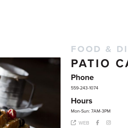
FOOD & D
PATIO C
Phone
559-243-1074
Hours
Mon-Sun: 7AM-3PM
WEB