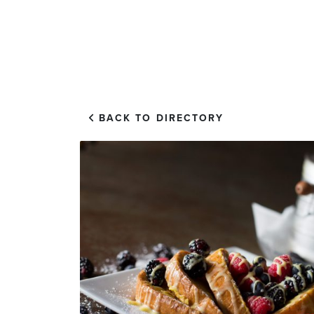
EXPLORE
VISIT US
BACK TO DIRECTORY