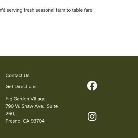
fé serving fresh seasonal farm to table fare.
Contact Us
Get Directions
Fig Garden Village
790 W. Shaw Ave., Suite
260,
Fresno, CA 93704