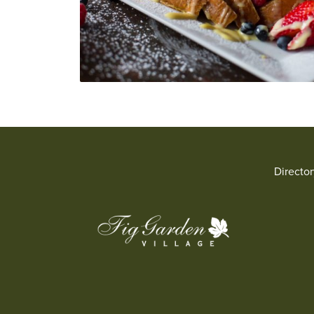
Directo