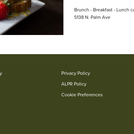
Brunch - Breakfast - Lunch ca
5138 N. Palm Ave
ry
Privacy Policy
ALPR Policy
Cookie Preferences