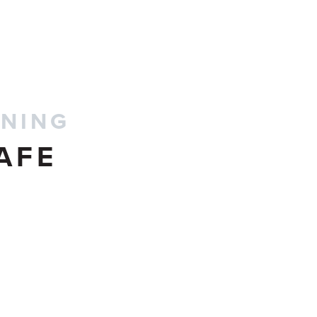
CONTACT US
INING
AFE