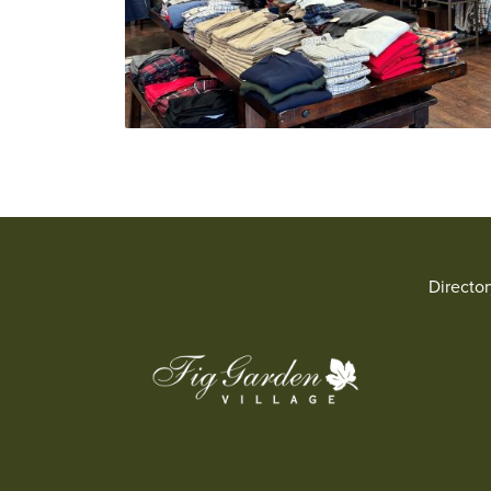
Directo