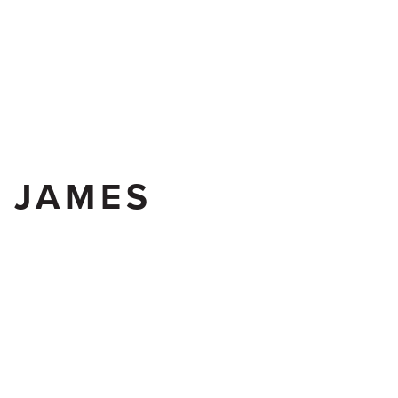
CONTACT US
K JAMES