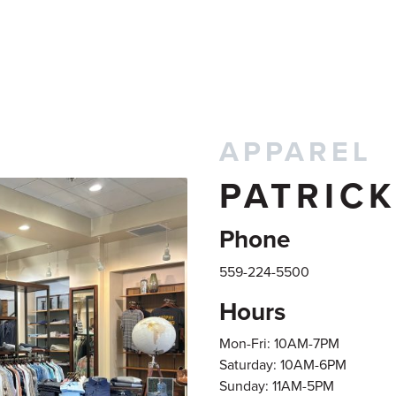
APPAREL
PATRIC
Phone
559-224-5500
Hours
Mon-Fri: 10AM-7PM
Saturday: 10AM-6PM
Sunday: 11AM-5PM