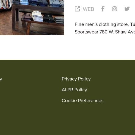
WEB
Fine men's clothing store, T
Sportswear 780 W. Shaw Av
ry
Privacy Policy
ALPR Policy
Cookie Preferences