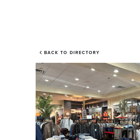
EXPLORE
VISIT US
BACK TO DIRECTORY