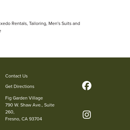
uxedo Rentals, Tailoring, Men's Suits and
e
Contact Us
Get Directions
Fig Garden Village
790 W. Shaw Ave., Suite
260,
Fresno, CA 93704