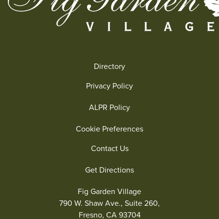
Directory
Privacy Policy
ALPR Policy
Cookie Preferences
Contact Us
Get Directions
Fig Garden Village
790 W. Shaw Ave., Suite 260,
Fresno, CA 93704