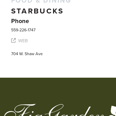
FOOD & DINING
STARBUCKS
Phone
559-226-1747
WEB
704 W. Shaw Ave