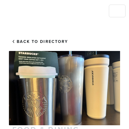
BACK TO DIRECTORY