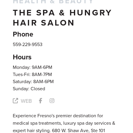
HEALTH & BEAUTY
THE SPA & HUNGRY
HAIR SALON
Phone
559-229-9553
Hours
Monday: 9AM-6PM
Tues-Fri: 8AM-7PM
Saturday: 8AM-6PM
Sunday: Closed
WEB
Experience Fresno's premier destination for
medical spa treatments, luxury spa day services &
expert hair styling. 680 W. Shaw Ave, Ste 101