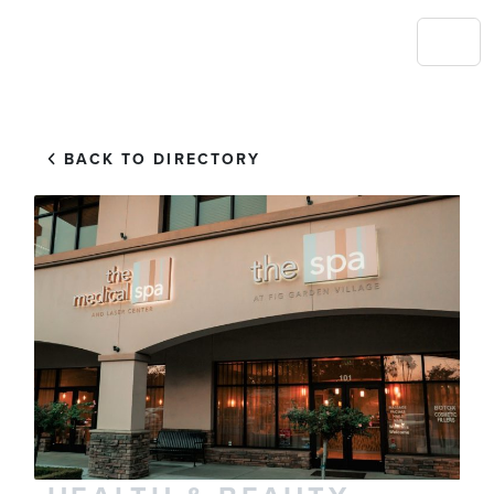
BACK TO DIRECTORY