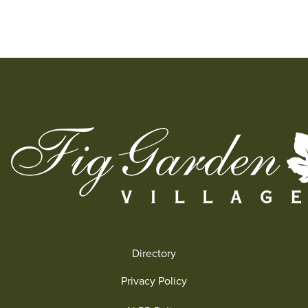
Directory
Privacy Policy